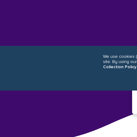
We use cookies (
site. By using ou
Collection Policy