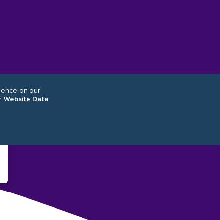
rience on our
r
Website Data