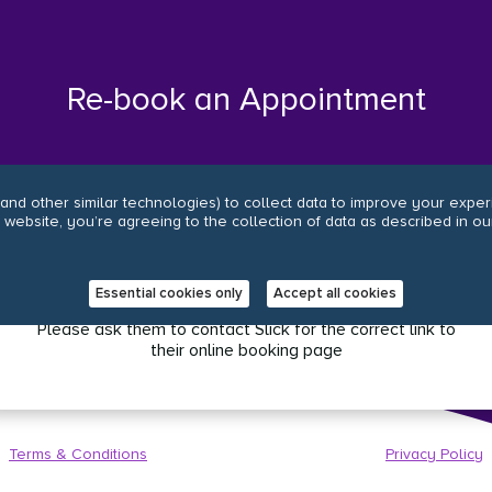
Re-book an Appointment
and other similar technologies) to collect data to improve your expe
r website, you’re agreeing to the collection of data as described in ou
.
Oops, it looks like your salon has an old online
booking link.
Essential cookies only
Accept all cookies
Please ask them to contact Slick for the correct link to
their online booking page
Terms & Conditions
Privacy Policy