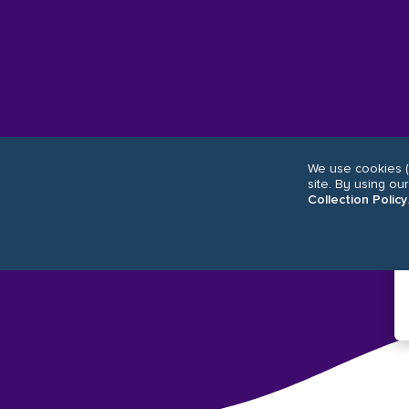
We use cookies (
site. By using ou
Collection Policy