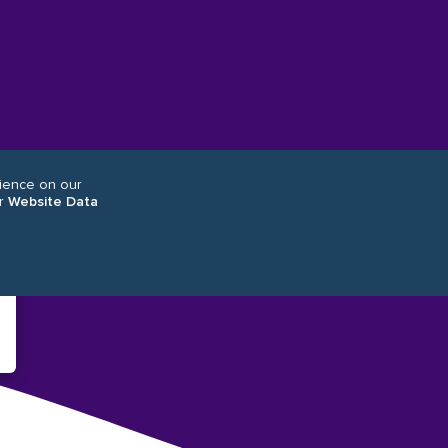
rience on our
r
Website Data