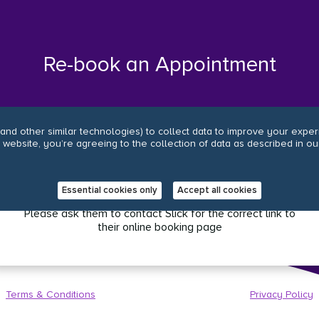
Re-book an Appointment
and other similar technologies) to collect data to improve your expe
r website, you’re agreeing to the collection of data as described in ou
.
Oops, it looks like your salon has an old online
booking link.
Essential cookies only
Accept all cookies
Please ask them to contact Slick for the correct link to
their online booking page
Terms & Conditions
Privacy Policy